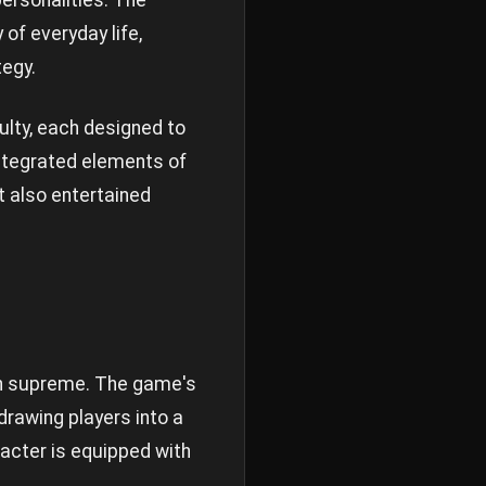
personalities. The
of everyday life,
tegy.
ulty, each designed to
integrated elements of
t also entertained
gn supreme. The game's
drawing players into a
acter is equipped with