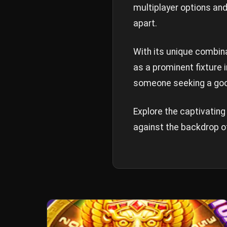
multiplayer options and
apart.
With its unique combina
as a prominent fixture
someone seeking a good
Explore the captivatin
against the backdrop o