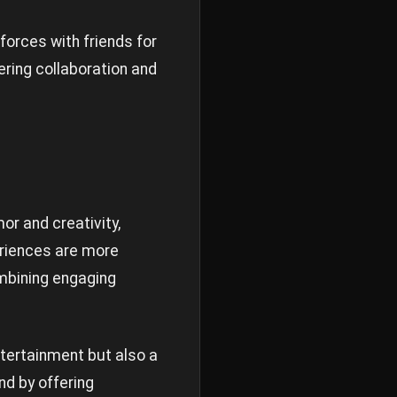
forces with friends for
ering collaboration and
or and creativity,
eriences are more
ombining engaging
ntertainment but also a
d by offering