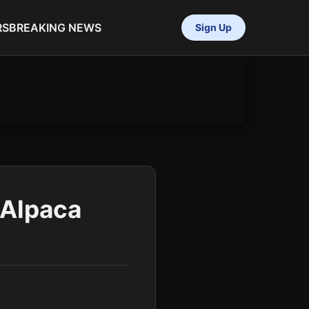
RS
BREAKING NEWS
Sign Up
yAlpaca