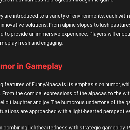
y are introduced to a variety of environments, each with 
 innovative solutions. From alpine slopes to lush pasture
ed to provide an immersive experience. Players will enc
ameplay fresh and engaging.
umor in Gameplay
ng features of FunnyAlpaca is its emphasis on humor, whi
. From the comical expressions of the alpacas to the wit
 elicit laughter and joy. The humorous undertone of the 
tuations are approached with a light-hearted perspective
n combining lightheartedness with strategic gameplay. Pl