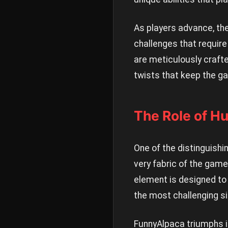
As players advance, the
challenges that require
are meticulously craft
twists that keep the g
The Role of H
One of the distinguishi
very fabric of the game
element is designed to
the most challenging si
FunnyAlpaca triumphs i