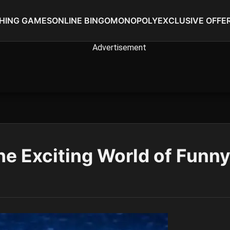
SHING GAMES
ONLINE BINGO
MONOPOLY
EXCLUSIVE OFFE
he Exciting World of Funn