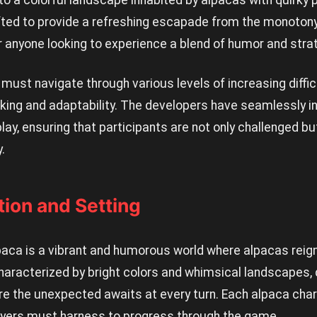
to a colorful landscape inhabited by alpacas with quirky 
ted to provide a refreshing escapade from the monotony 
r anyone looking to experience a blend of humor and stra
 must navigate through various levels of increasing diffic
inking and adaptability. The developers have seamlessly 
y, ensuring that participants are not only challenged bu
.
ion and Setting
paca is a vibrant and humorous world where alpacas rei
haracterized by bright colors and whimsical landscapes, 
re the unexpected awaits at every turn. Each alpaca char
players must harness to progress through the game.