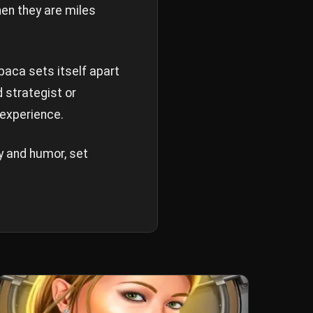
hen they are miles
paca sets itself apart
 strategist or
 experience.
y and humor, set