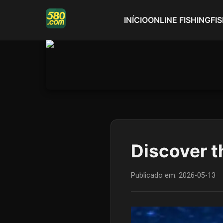
INÍCIO
ONLINE FISHING
FI
Discover t
Publicado em:
2026-05-13