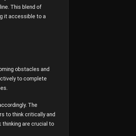
ine. This blend of
 it accessible to a
coming obstacles and
ectively to complete
ies.
accordingly. The
 to think critically and
hinking are crucial to