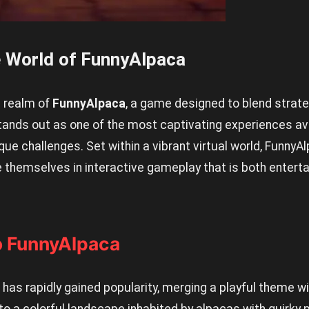
 World of FunnyAlpaca
l realm of
FunnyAlpaca
, a game designed to blend strate
stands out as one of the most captivating experiences av
que challenges. Set within a vibrant virtual world, FunnyA
 themselves in interactive gameplay that is both enterta
to FunnyAlpaca
as rapidly gained popularity, merging a playful theme wi