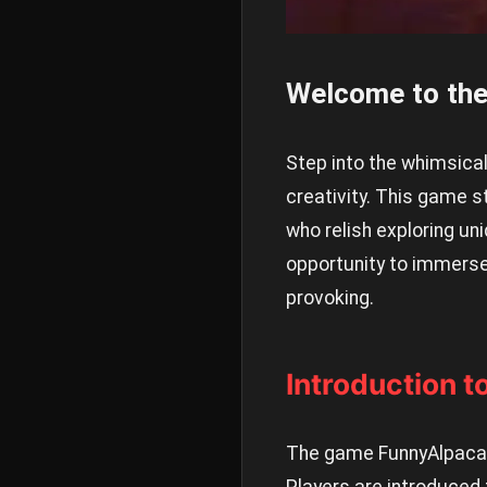
Welcome to the
Step into the whimsica
creativity. This game 
who relish exploring uni
opportunity to immerse
provoking.
Introduction 
The game FunnyAlpaca h