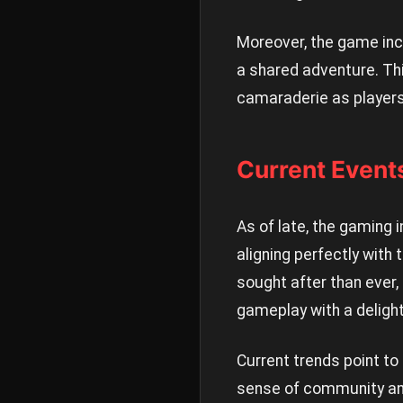
Moreover, the game inco
a shared adventure. Thi
camaraderie as players
Current Event
As of late, the gaming i
aligning perfectly with
sought after than ever,
gameplay with a delight
Current trends point to
sense of community and