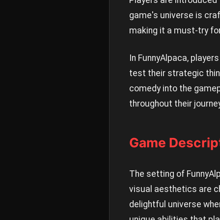
Players are introduced 
game's universe is craf
making it a must-try fo
In FunnyAlpaca, players
test their strategic th
comedy into the gamepla
throughout their journey
Game Descript
The setting of FunnyAl
visual aesthetics are c
delightful universe whe
unique abilities that 