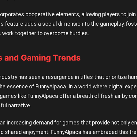
rporates cooperative elements, allowing players to join 
s feature adds a social dimension to the gameplay, fost
 work together to overcome hurdles.
s and Gaming Trends
ndustry has seen a resurgence in titles that prioritize hum
 the essence of FunnyAlpaca. In a world where digital exp
 games like FunnyAlpaca offer a breath of fresh air by c
ful narrative.
 an increasing demand for games that provide not only e
 shared enjoyment. FunnyAlpaca has embraced this tren