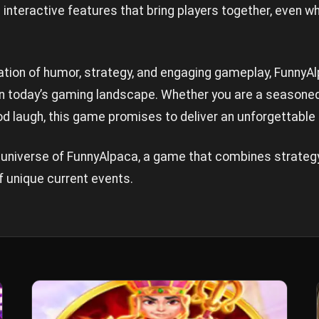
 interactive features that bring players together, even w
tion of humor, strategy, and engaging gameplay, FunnyAl
 in today’s gaming landscape. Whether you are a seasoned
 laugh, this game promises to deliver an unforgettable
g universe of FunnyAlpaca, a game that combines strateg
f unique current events.