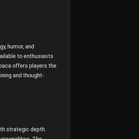
gy, humor, and
ailable to enthusiasts
lpaca offers players the
ining and thought-
th strategic depth.