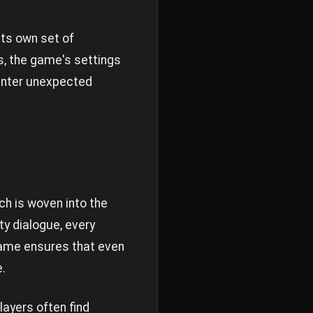
its own set of
s, the game's settings
ounter unexpected
ch is woven into the
ty dialogue, every
game ensures that even
.
ayers often find