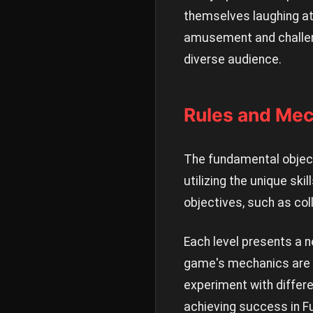
themselves laughing at 
amusement and challeng
diverse audience.
Rules and Mec
The fundamental object
utilizing the unique sk
objectives, such as col
Each level presents a n
game's mechanics are in
experiment with differ
achieving success in F