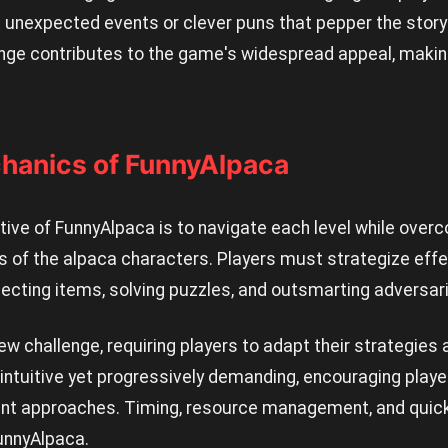
unexpected events or clever puns that pepper the storyl
e contributes to the game's widespread appeal, making
hanics of FunnyAlpaca
ive of FunnyAlpaca is to navigate each level while over
ills of the alpaca characters. Players must strategize eff
lecting items, solving puzzles, and outsmarting adversar
ew challenge, requiring players to adapt their strategies 
tuitive yet progressively demanding, encouraging players
ent approaches. Timing, resource management, and quick t
unnyAlpaca.