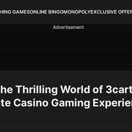
SHING GAMES
ONLINE BINGO
MONOPOLY
EXCLUSIVE OFFE
the Thrilling World of 3ca
ate Casino Gaming Experi