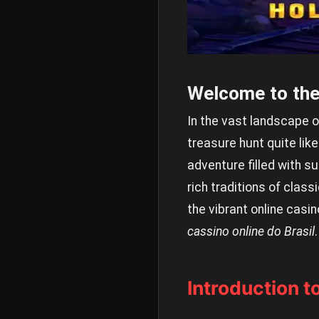
Welcome to the
In the vast landscape 
treasure hunt quite lik
adventure filled with s
rich traditions of clas
the vibrant online casi
cassino online do Brasil
.
Introduction 