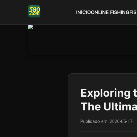
INÍCIO
ONLINE FISHING
FI
Exploring 
The Ultim
Publicado em:
2026-05-17