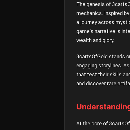
The genesis of 3cartsO
mechanics. Inspired by 
a journey across mystic
game's narrative is int
wealth and glory.
3cartsOfGold stands out
engaging storylines. As
that test their skills a
and discover rare arti
Understanding
At the core of 3cartsOf