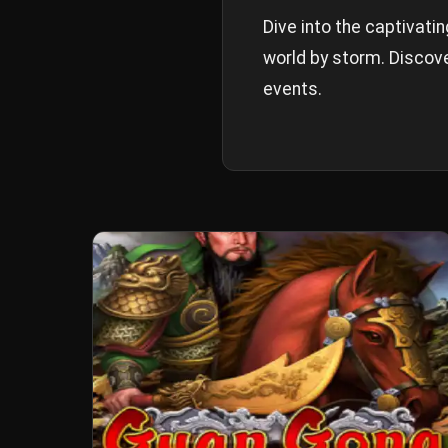
Dive into the captivati
world by storm. Discover
events.