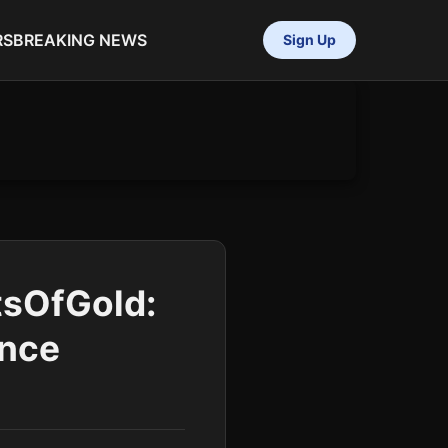
RS
BREAKING NEWS
Sign Up
rtsOfGold:
ence