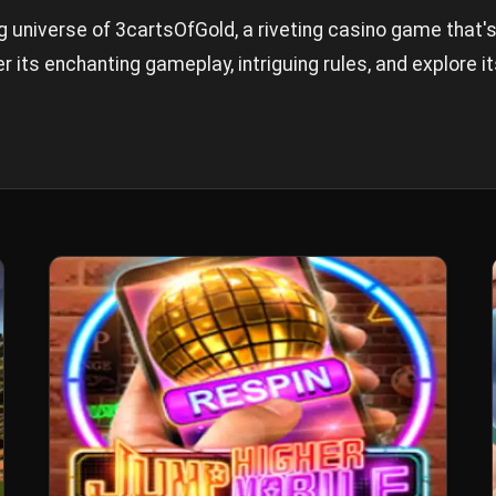
ng universe of 3cartsOfGold, a riveting casino game that'
 its enchanting gameplay, intriguing rules, and explore it