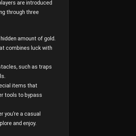
players are introduced
ing through three
 hidden amount of gold.
that combines luck with
stacles, such as traps
ls.
cial items that
r tools to bypass
er you’re a casual
plore and enjoy.