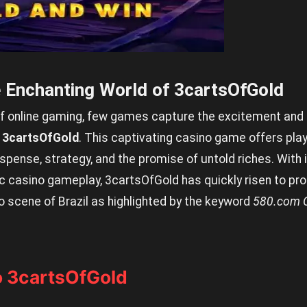
 Enchanting World of 3cartsOfGold
of online gaming, few games capture the excitement and a
e
3cartsOfGold
. This captivating casino game offers playe
uspense, strategy, and the promise of untold riches. With 
sic casino gameplay, 3cartsOfGold has quickly risen to pro
no scene of Brazil as highlighted by the keyword
580.com Of
to 3cartsOfGold