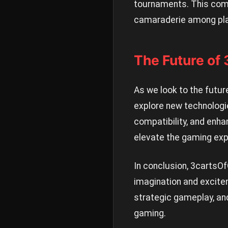
tournaments. This comm
camaraderie among pla
The Future of
As we look to the futur
explore new technologi
compatibility, and enh
elevate the gaming exp
In conclusion, 3cartsO
imagination and excitem
strategic gameplay, an
gaming.