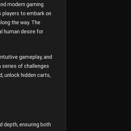
h and modern gaming
s players to embark on
along the way. The
al human desire for
intuitive gameplay, and
a series of challenges
d, unlock hidden carts,
nd depth, ensuring both