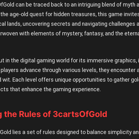
fGold can be traced back to an intriguing blend of myt
the age-old quest for hidden treasures, this game invite
al lands, uncovering secrets and navigating challenges 
erwoven with elements of mystery, fantasy, and the etern
 in the digital gaming world for its immersive graphics, 
 players advance through various levels, they encounter 
nd wit. Each level offers unique opportunities to gather gol
facts that enhance the gaming experience.
 the Rules of 3cartsOfGold
Gold lies a set of rules designed to balance simplicity a