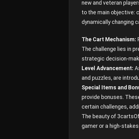
new and veteran player
to the main objective: 
dynamically changing ca
The Cart Mechanism:
P
The challenge lies in p
strategic decision-mak
Level Advancement:
As
and puzzles, are introd
Special Items and Bon
provide bonuses. These
certain challenges, add
The beauty of 3cartsOfG
gamer or a high-stakes 