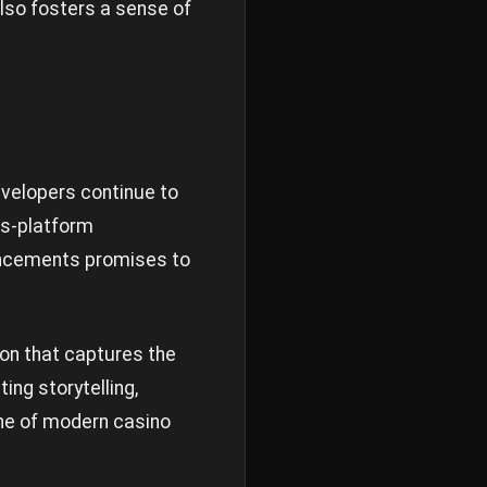
lso fosters a sense of
Developers continue to
ss-platform
vancements promises to
on that captures the
ing storytelling,
one of modern casino