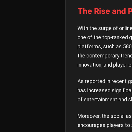
The Rise and P
With the surge of online
one of the top-ranked 
platforms, such as 580.
the contemporary trend 
innovation, and player
As reported in recent 
has increased significa
of entertainment and sk
Moreover, the social a
encourages players to 