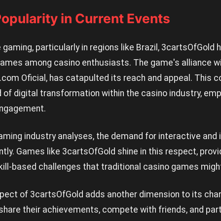
opularity in Current Events
 gaming, particularly in regions like Brazil,
3cartsOfGold
h
games among casino enthusiasts. The game's alliance wi
com Oficial, has catapulted its reach and appeal. This co
of digital transformation within the casino industry, emp
 engagement.
gaming industry analyses, the demand for interactive an
ntly. Games like 3cartsOfGold shine in this respect, prov
ill-based challenges that traditional casino games might
spect of 3cartsOfGold adds another dimension to its ch
share their achievements, compete with friends, and part