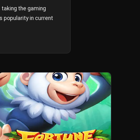
s taking the gaming
s popularity in current