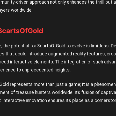
unity-driven approach not only enhances the thrill but a
yers worldwide.
 3cartsOfGold
e, the potential for 3cartsOfGold to evolve is limitless. 
es that could introduce augmented reality features, cro
anced interactive elements. The integration of such ad
erience to unprecedented heights.
fGold represents more than just a game; it is a phenomen
ent of treasure hunters worldwide. Its fusion of captivat
d interactive innovation ensures its place as a cornerst