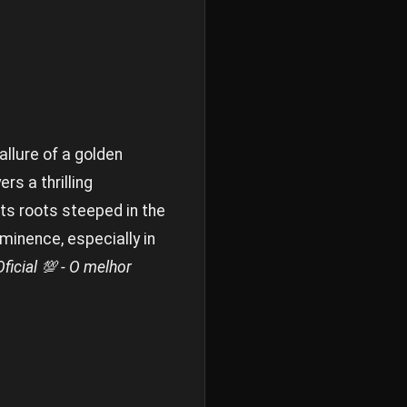
llure of a golden
rs a thrilling
its roots steeped in the
minence, especially in
icial 💯️ - O melhor