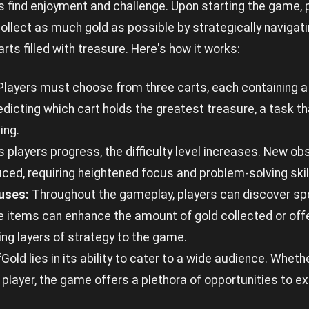
s find enjoyment and challenge. Upon starting the game, 
collect as much gold as possible by strategically navigat
rts filled with treasure. Here's how it works:
layers must choose from three carts, each containing a
redicting which cart holds the greatest treasure, a task 
ing.
 players progress, the difficulty level increases. New ob
uced, requiring heightened focus and problem-solving skil
uses:
Throughout the gameplay, players can discover spe
 items can enhance the amount of gold collected or offe
ing layers of strategy to the game.
old lies in its ability to cater to a wide audience. Wheth
player, the game offers a plethora of opportunities to ex