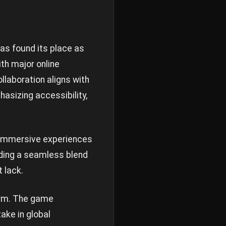
as found its place as
th major online
llaboration aligns with
hasizing accessibility,
d immersive experiences
iding a seamless blend
 lack.
arm. The game
ake in global